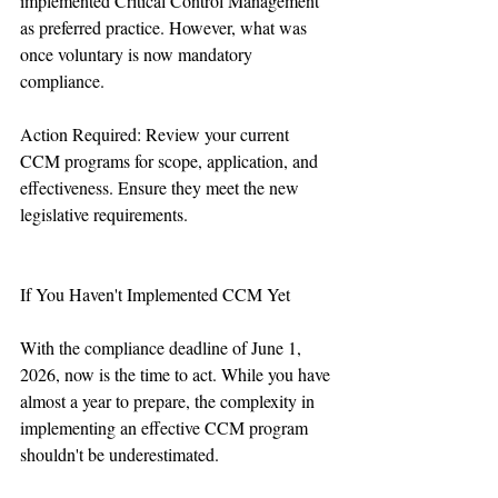
implemented Critical Control Management 
as preferred practice. However, what was 
once voluntary is now mandatory 
compliance.
Action Required: Review your current 
CCM programs for scope, application, and 
effectiveness. Ensure they meet the new 
legislative requirements.
If You Haven't Implemented CCM Yet
With the compliance deadline of June 1, 
2026, now is the time to act. While you have 
almost a year to prepare, the complexity in 
implementing an effective CCM program 
shouldn't be underestimated.