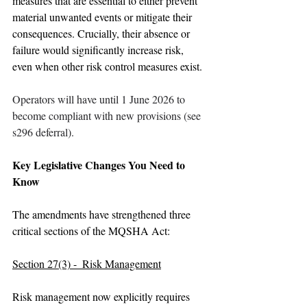
measures that are essential to either prevent 
material unwanted events or mitigate their 
consequences. Crucially, their absence or 
failure would significantly increase risk, 
even when other risk control measures exist.
Operators will have until 1 June 2026 to 
become compliant with new provisions (see 
s296 deferral).
Key Legislative Changes You Need to 
Know
The amendments have strengthened three 
critical sections of the MQSHA Act:
Section 27(3) -  Risk Management
Risk management now explicitly requires 