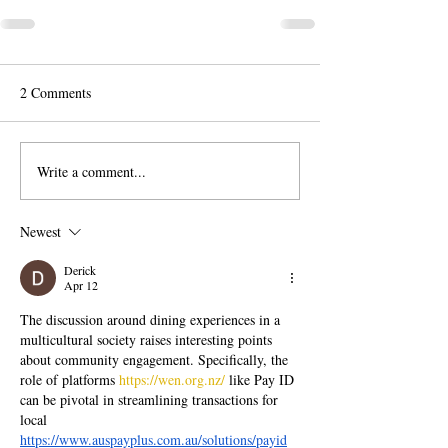
2 Comments
Write a comment...
Newest
Derick
Apr 12
The discussion around dining experiences in a 
multicultural society raises interesting points 
about community engagement. Specifically, the 
role of platforms 
https://wen.org.nz/
 like Pay ID 
can be pivotal in streamlining transactions for 
local 
https://www.auspayplus.com.au/solutions/payid