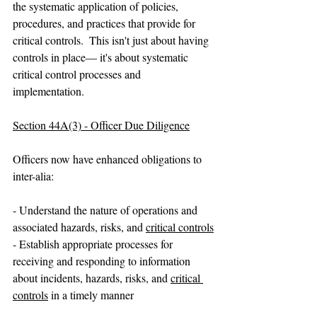
the systematic application of policies, 
procedures, and practices that provide for 
critical controls.  This isn't just about having 
controls in place— it's about systematic 
critical control processes and 
implementation.
Section 44A(3) - Officer Due Diligence
Officers now have enhanced obligations to 
inter-alia:
- Understand the nature of operations and 
associated hazards, risks, and 
critical controls
- Establish appropriate processes for 
receiving and responding to information 
about incidents, hazards, risks, and 
critical 
controls
 in a timely manner