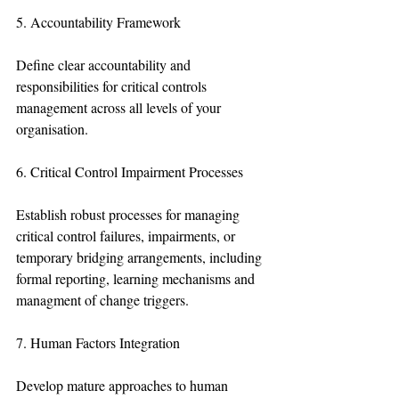
5. Accountability Framework
Define clear accountability and 
responsibilities for critical controls 
management across all levels of your 
organisation.
6. Critical Control Impairment Processes
Establish robust processes for managing 
critical control failures, impairments, or 
temporary bridging arrangements, including 
formal reporting, learning mechanisms and 
managment of change triggers.
7. Human Factors Integration
Develop mature approaches to human 