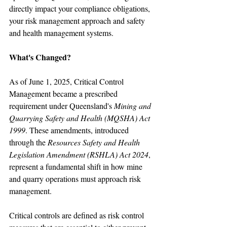
directly impact your compliance obligations, 
your risk management approach and safety 
and health management systems.
What's Changed?
As of June 1, 2025, Critical Control 
Management became a prescribed 
requirement under Queensland's 
Mining and 
Quarrying Safety and Health (MQSHA) Act 
1999
. These amendments, introduced 
through the 
Resources Safety and Health 
Legislation Amendment (RSHLA) Act 2024
, 
represent a fundamental shift in how mine 
and quarry operations must approach risk 
management.
Critical controls are defined as risk control 