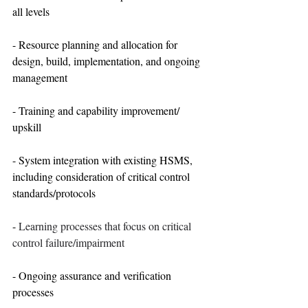
all levels
- Resource planning and allocation for 
design, build, implementation, and ongoing 
management
- Training and capability improvement/ 
upskill
- System integration with existing HSMS, 
including consideration of critical control 
standards/protocols
- 
Learning processes that focus on critical 
control failure/impairment
- Ongoing assurance and verification 
processes