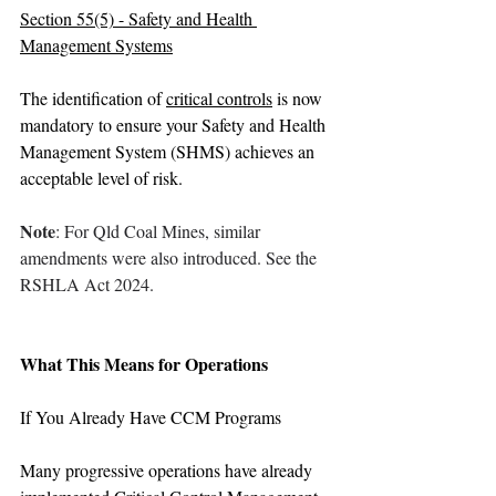
Section 55(5) - Safety and Health 
Management Systems
The identification of 
critical controls
 is now 
mandatory to ensure your Safety and Health 
Management System (SHMS) achieves an 
acceptable level of risk.
Note
: For Qld Coal Mines, similar 
amendments were also introduced. See the 
RSHLA Act 2024.
What This Means for Operations
If You Already Have CCM Programs
Many progressive operations have already 