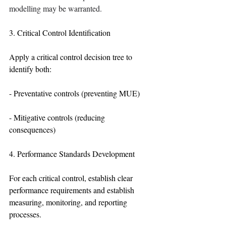
modelling may be warranted.
3. Critical Control Identification
Apply a critical control decision tree to 
identify both:
- Preventative controls (preventing MUE)
- Mitigative controls (reducing 
consequences)
4. Performance Standards Development
For each critical control, establish clear 
performance requirements and establish 
measuring, monitoring, and reporting 
processes.