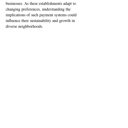
businesses. As these establishments adapt to 
changing preferences, understanding the 
implications of such payment systems could 
influence their sustainability and growth in 
diverse neighborhoods.
Like
Reply