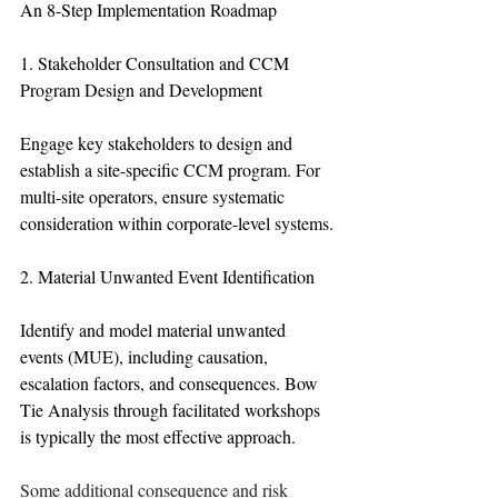
An 8-Step Implementation Roadmap
1. Stakeholder Consultation and CCM 
Program Design and Development
Engage key stakeholders to design and 
establish a site-specific CCM program. For 
multi-site operators, ensure systematic 
consideration within corporate-level systems.
2. Material Unwanted Event Identification
Identify and model material unwanted 
events (MUE), including causation, 
escalation factors, and consequences. Bow 
Tie Analysis through facilitated workshops 
is typically the most effective approach.
Some additional consequence and risk 