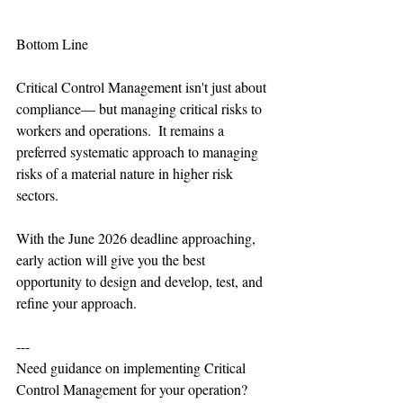
Bottom Line
Critical Control Management isn't just about 
compliance— but managing critical risks to 
workers and operations.  It remains a 
preferred systematic approach to managing 
risks of a material nature in higher risk  
sectors.
With the June 2026 deadline approaching, 
early action will give you the best 
opportunity to design and develop, test, and 
refine your approach.
---
Need guidance on implementing Critical 
Control Management for your operation?