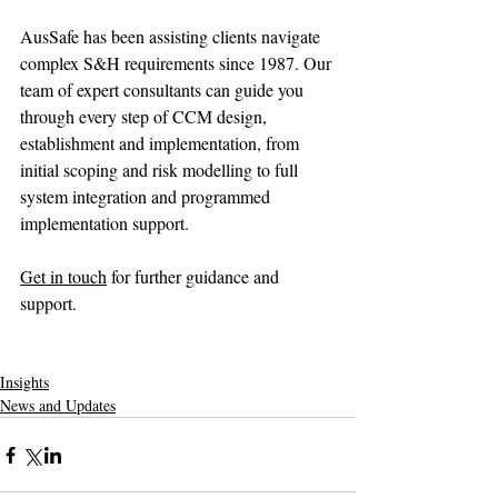
AusSafe has been assisting clients navigate 
complex S&H requirements since 1987. Our 
team of expert consultants can guide you 
through every step of CCM design, 
establishment and implementation, from 
initial scoping and risk modelling to full 
system integration and programmed 
implementation support.
Get in touch
 for further guidance and 
support.
Insights
News and Updates