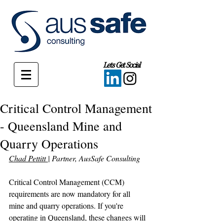
Lets Get Social
Critical Control Management
- Queensland Mine and
Quarry Operations
Chad Pettitt 
| Partner, AusSafe Consulting
Critical Control Management (CCM) 
requirements are now mandatory for all 
mine and quarry operations. If you're 
operating in Queensland, these changes will 