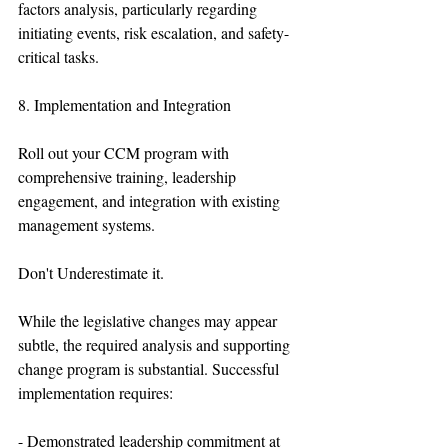
factors analysis, particularly regarding 
initiating events, risk escalation, and safety-
critical tasks.
8. Implementation and Integration
Roll out your CCM program with 
comprehensive training, leadership 
engagement, and integration with existing 
management systems.
Don't Underestimate it.
While the legislative changes may appear 
subtle, the required analysis and supporting 
change program is substantial. Successful 
implementation requires:
- Demonstrated leadership commitment at 