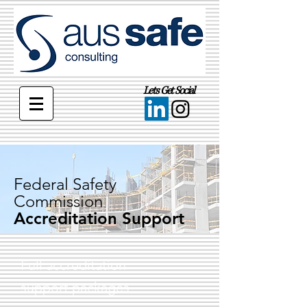
Lets Get Social
Federal Safety
Commission
Accreditation Support
Full accreditation
support packages