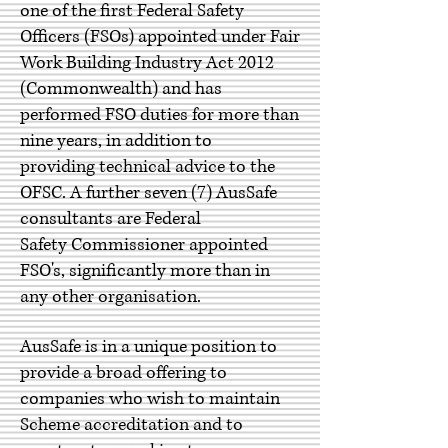
one of the first Federal Safety
Officers (FSOs) appointed under Fair
Work Building Industry Act 2012
(Commonwealth) and has
performed FSO duties for more than
nine years, in addition to
providing technical advice to the
OFSC. A further seven (7) AusSafe
consultants are
Federal
Safety Commissioner appointed
FSO's, significantly more than in
any other organisation.
AusSafe is in a unique position to
provide a broad offering to
companies who wish to maintain
Scheme accreditation and to