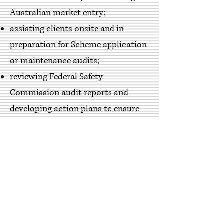
Australian market entry;
assisting clients onsite and in
preparation for Scheme application
or maintenance audits;
reviewing Federal Safety
Commission audit reports and
developing action plans to ensure
effective close out of corrective
actions;
undertaking desktop reviews of
company health and safety
management systems and plans
against the requirements of the
FSC Management System, Scheme