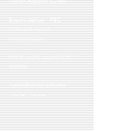
Action Reports (CARs)
Expert advice – FSC
criteria & report
interpretation
Mock audits against FSC
criteria
Accreditation scheme
master
classes