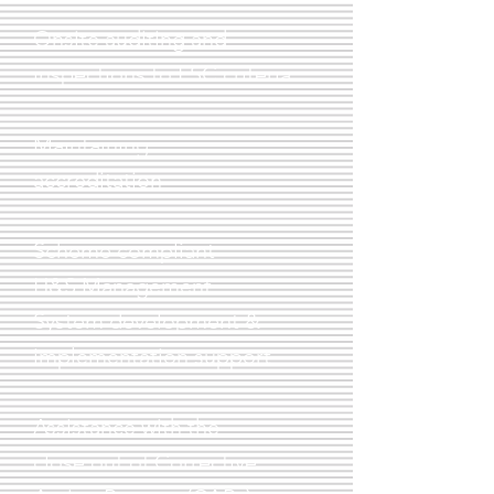
Onsite auditing and
inspections to FSC criteria
Maintaining
accreditation
Scheme compliant
H&S
Management
System development &
implementation support
Assistance with the
close out of Corrective