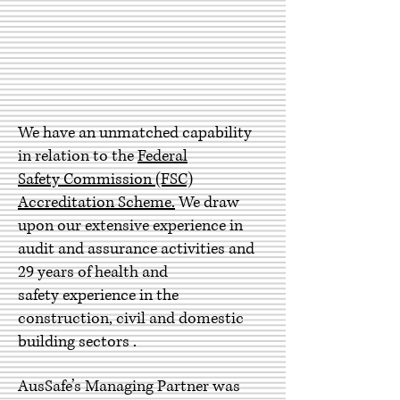
We have an unmatched capability
in relation to the
Federal
Safety Commission (FSC)
Accreditation Scheme.
We
draw
upon our extensive experience in
audit and assurance activities and
29 years of health and
safety experience in the
construction, civil and domestic
building sectors .
AusSafe’s Managing Partner was