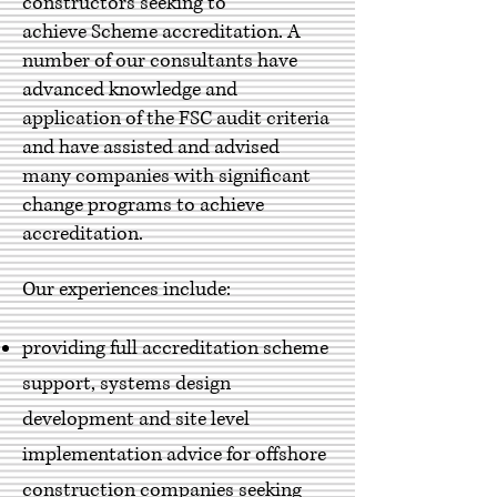
constructors seeking to
achieve Scheme accreditation. A
number of our consultants have
advanced knowledge and
application of the FSC audit criteria
and have assisted and advised
many companies with significant
change programs to achieve
accreditation.
Our experiences include:
providing full accreditation scheme
support, systems design
development and site level
implementation advice for offshore
construction companies seeking