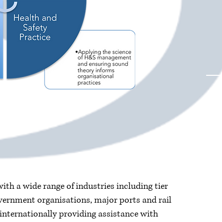
th a wide range of industries including tier
ernment organisations, major ports and rail
internationally providing assistance with