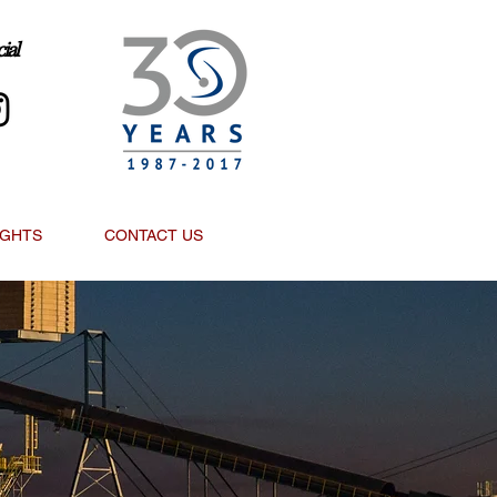
ial
IGHTS
CONTACT US