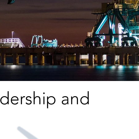
adership and