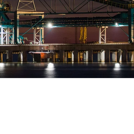
Executive safety coaching
mentoring and advisory