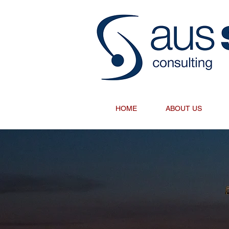
HOME
ABOUT US