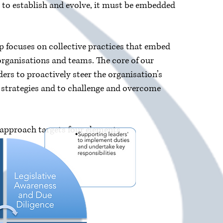
y to establish and evolve, it must be embedded
p focuses on collective practices that embed
 organisations and teams. The core of our
ers to proactively steer the organisation’s
n strategies and to challenge and overcome
 approach targets four elements