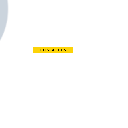
CONTACT US