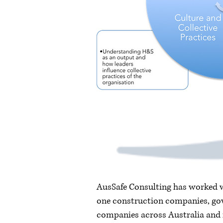
AusSafe Consulting has worked wi
one construction companies, gov
companies across Australia and 