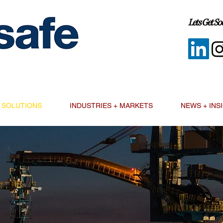
Lets Get Soc
SOLUTIONS
INDUSTRIES + MARKETS
NEWS + INS