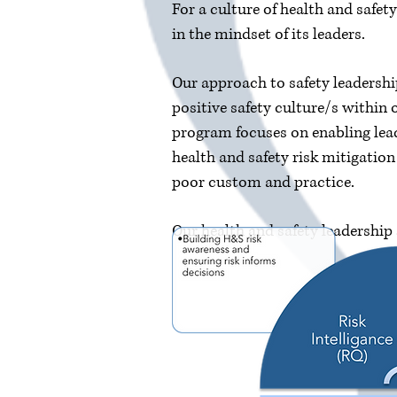
For a culture of health and safet
in the mindset of its leaders.
Our approach to safety leadershi
positive safety culture/s within
program focuses on enabling lead
health and safety risk mitigatio
poor custom and practice.
Our health and safety leadership