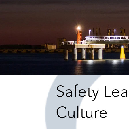
Safety Le
Culture