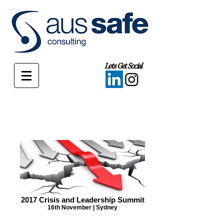
Lets Get Social
2017 Crisis and Leadership Summit
16th November | Sydney