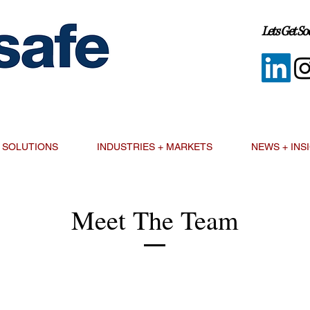
Lets Get Soc
SOLUTIONS
INDUSTRIES + MARKETS
NEWS + INS
Meet The Team