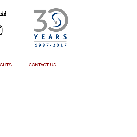
ial
IGHTS
CONTACT US