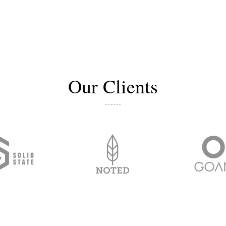
Our Clients