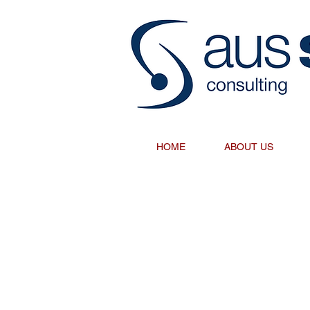
HOME
ABOUT US